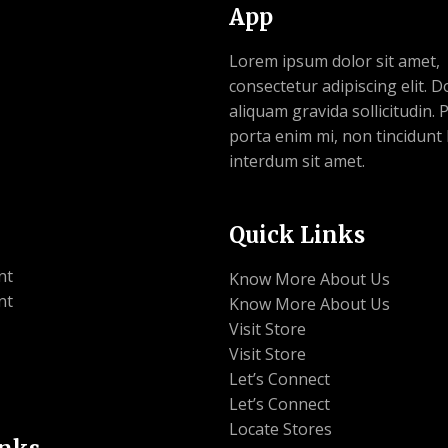
App
Lorem ipsum dolor sit amet,
consectetur adipiscing elit. 
aliquam gravida sollicitudin.
porta enim mi, non tincidunt 
interdum sit amet.
Quick Links
nt
Know More About Us
nt
Know More About Us
Visit Store
Visit Store
Let’s Connect
Let’s Connect
Locate Stores