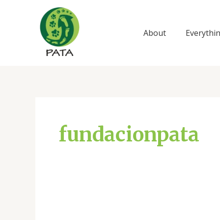
Ir
al
contenido
About
Everythi
fundacionpata