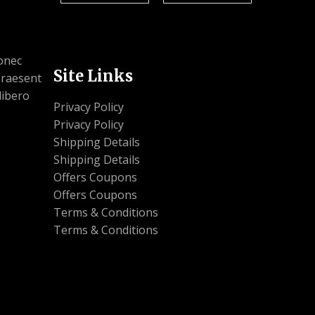
Donec
Site Links
 Praesent
libero
Privacy Policy
Privacy Policy
Shipping Details
Shipping Details
Offers Coupons
Offers Coupons
Terms & Conditions
Terms & Conditions