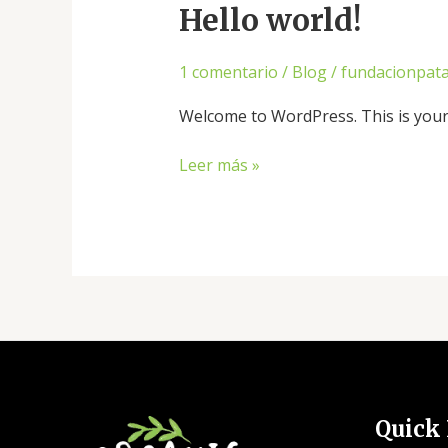
Hello world!
1 comentario
/
Blog
/
fundacionpat
Welcome to WordPress. This is your fi
Hello
Leer más »
world!
Quick