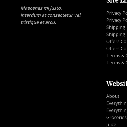
Site L
Maecenas mi justo,
Privacy Po
interdum at consectetur vel,
Privacy Po
tristique et arcu.
Shipping 
Shipping 
Offers C
Offers C
Terms & 
Terms & 
Websi
About
Everythin
Everythin
Groceries
Juice