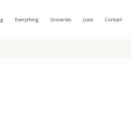
ng
Everything
Groceries
Juice
Contact