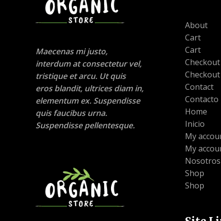
About
Cart
Cart
Maecenas mi justo,
Checkout
interdum at consectetur vel,
Checkout
tristique et arcu. Ut quis
Contact
eros blandit, ultrices diam in,
Contacto
elementum ex. Suspendisse
Home
quis faucibus urna.
Inicio
Suspendisse pellentesque.
My accou
My accou
Nosotros
Shop
Shop