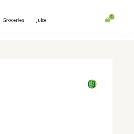
Groceries
Juice