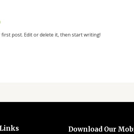
a
rst post. Edit or delete it, then start writing!
 Links
Download Our Mob