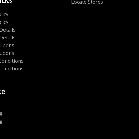
inks
Locate Stores
licy
licy
Details
Details
oupons
oupons
Conditions
Conditions
te
g
g