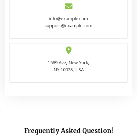
info@example.com
support@example.com
1569 Ave, New York,
NY 10028, USA
Frequently Asked Question!