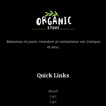
Maecenas mi justo, interdum at consectetur vel, tristique
et arcu.
Quick Links
About
Cart
Cart