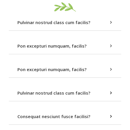
Pulvinar nostrud class cum facilis?
Pon excepturi numquam, facilis?
Pon excepturi numquam, facilis?
Pulvinar nostrud class cum facilis?
Consequat nesciunt fusce facilisi?