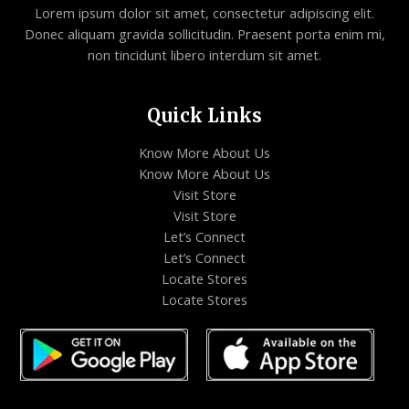
Lorem ipsum dolor sit amet, consectetur adipiscing elit.
Donec aliquam gravida sollicitudin. Praesent porta enim mi,
non tincidunt libero interdum sit amet.
Quick Links
Know More About Us
Know More About Us
Visit Store
Visit Store
Let’s Connect
Let’s Connect
Locate Stores
Locate Stores