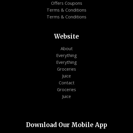
Offers Coupons
Terms & Conditions
Terms & Conditions
Website
About
Everything
Everything
Groceries
Juice
Contact
Groceries
Juice
Download Our Mobile App