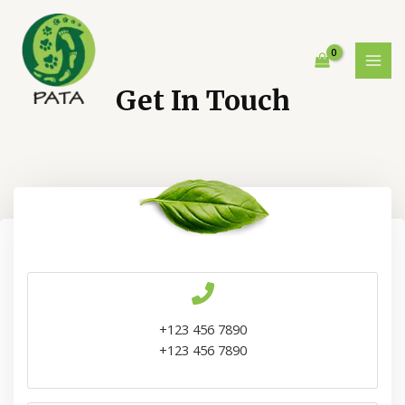
Ir
al
contenido
MAI
Get In Touch
MEN
+123 456 7890
+123 456 7890