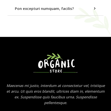
Pon excepturi numquam, facilis?
Maecenas mi justo, interdum at consectetur vel, tristique
et arcu. Ut quis eros blandit, ultrices diam in, elementum
ex. Suspendisse quis faucibus urna. Suspendisse
pellentesque.