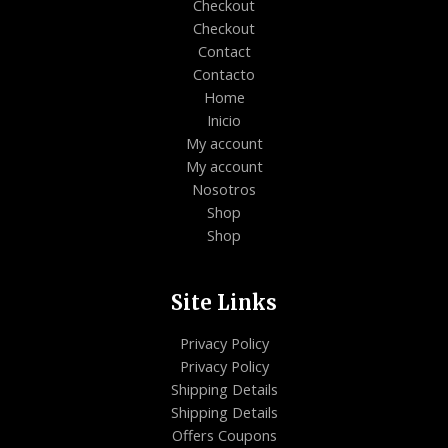
Checkout
Checkout
Contact
Contacto
Home
Inicio
My account
My account
Nosotros
Shop
Shop
Site Links
Privacy Policy
Privacy Policy
Shipping Details
Shipping Details
Offers Coupons