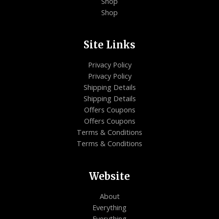
Shop
Shop
Site Links
Privacy Policy
Privacy Policy
Shipping Details
Shipping Details
Offers Coupons
Offers Coupons
Terms & Conditions
Terms & Conditions
Website
About
Everything
Everything