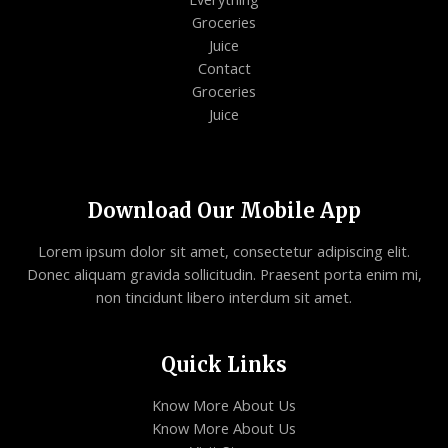
Groceries
Juice
Contact
Groceries
Juice
Download Our Mobile App
Lorem ipsum dolor sit amet, consectetur adipiscing elit.
Donec aliquam gravida sollicitudin. Praesent porta enim mi,
non tincidunt libero interdum sit amet.
Quick Links
Know More About Us
Know More About Us