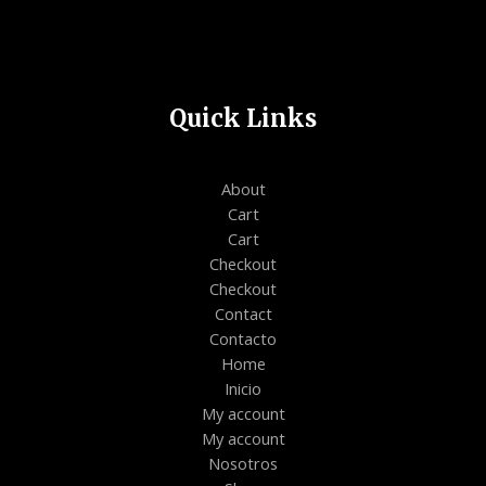
Quick Links
About
Cart
Cart
Checkout
Checkout
Contact
Contacto
Home
Inicio
My account
My account
Nosotros