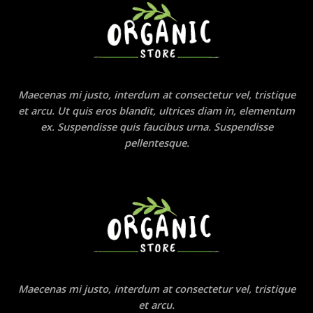
Maecenas mi justo, interdum at consectetur vel, tristique
et arcu. Ut quis eros blandit, ultrices diam in, elementum
ex. Suspendisse quis faucibus urna. Suspendisse
pellentesque.
Maecenas mi justo, interdum at consectetur vel, tristique
et arcu.