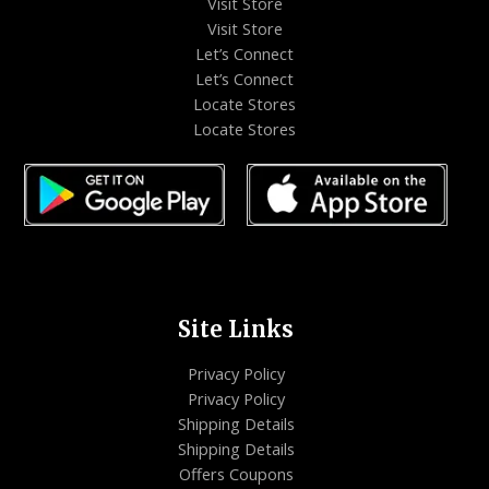
Visit Store
Visit Store
Let’s Connect
Let’s Connect
Locate Stores
Locate Stores
Site Links
Privacy Policy
Privacy Policy
Shipping Details
Shipping Details
Offers Coupons